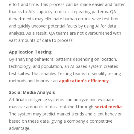
effort and time. This process can be made easier and faster
thanks to AI's capacity to detect repeating patterns. QA
departments may eliminate human errors, save test time,
and quickly uncover potential faults by using AI for data
analysis. As a result, QA teams are not overburdened with
vast amounts of data to process.
Application Testing
By analyzing behavioral patterns depending on location,
technology, and population, an AI-based system creates
test suites. That enables Testing teams to simplify testing
methods and improve an
application's efficiency
.
Social Media Analysis
Artificial intelligence systems can analyze and evaluate
massive amounts of data obtained through
social media
.
The system may predict market trends and client behavior
based on these data, giving a company a competitive
advantage.