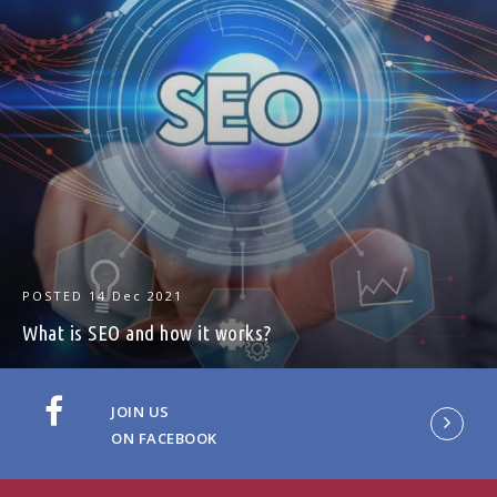
POSTED
14 Dec 2021
What is SEO and how it works?
JOIN US
ON FACEBOOK