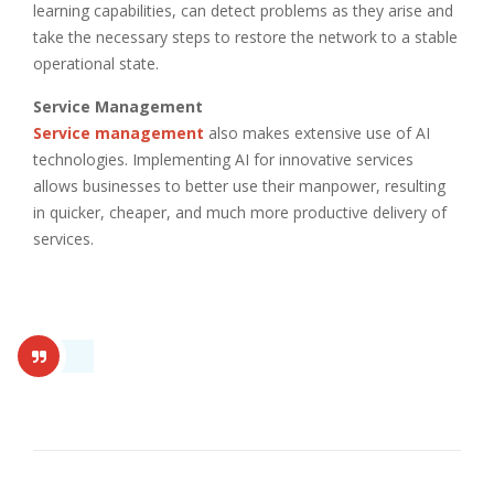
learning capabilities, can detect problems as they arise and
take the necessary steps to restore the network to a stable
operational state.
Service Management
Service management
also makes extensive use of AI
technologies. Implementing AI for innovative services
allows businesses to better use their manpower, resulting
in quicker, cheaper, and much more productive delivery of
services.