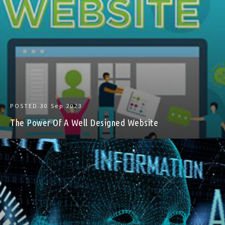
POSTED
30 Sep 2023
The Power Of A Well Designed Website