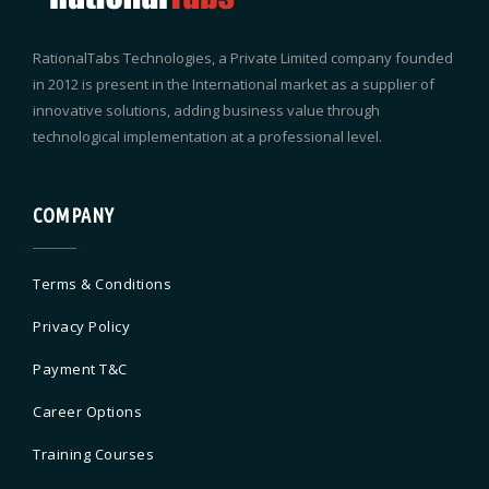
RationalTabs Technologies, a Private Limited company founded
in 2012 is present in the International market as a supplier of
innovative solutions, adding business value through
technological implementation at a professional level.
COMPANY
Terms & Conditions
Privacy Policy
Payment T&C
Career Options
Training Courses