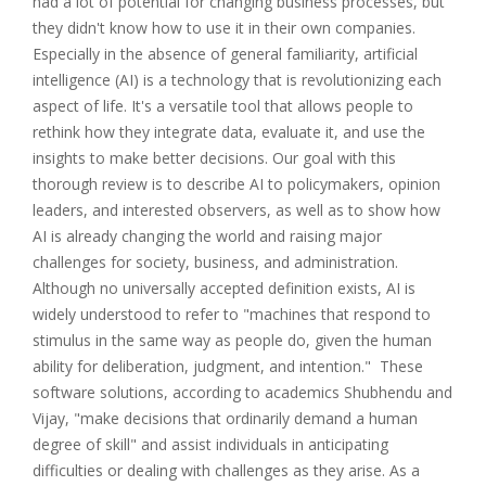
had a lot of potential for changing business processes, but
they didn't know how to use it in their own companies.
Especially in the absence of general familiarity, artificial
intelligence (AI) is a technology that is revolutionizing each
aspect of life. It's a versatile tool that allows people to
rethink how they integrate data, evaluate it, and use the
insights to make better decisions. Our goal with this
thorough review is to describe AI to policymakers, opinion
leaders, and interested observers, as well as to show how
AI is already changing the world and raising major
challenges for society, business, and administration.
Although no universally accepted definition exists, AI is
widely understood to refer to "machines that respond to
stimulus in the same way as people do, given the human
ability for deliberation, judgment, and intention." These
software solutions, according to academics Shubhendu and
Vijay, "make decisions that ordinarily demand a human
degree of skill" and assist individuals in anticipating
difficulties or dealing with challenges as they arise. As a