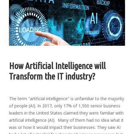
How Artificial Intelligence will
Transform the IT industry?
The term "artificial intelligence" is unfamiliar to the majority
of people (AI). In 2017, only 17% of 1,500 senior business
leaders in the United States claimed they were familiar with
artificial intelligence (AI). Many of them had no idea what it
was or how it would impact their businesses. They saw AI