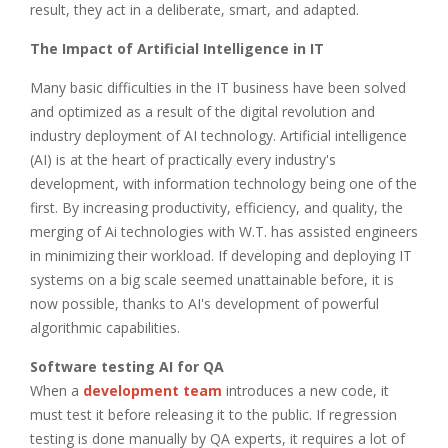
result, they act in a deliberate, smart, and adapted.
The Impact of Artificial Intelligence in IT
Many basic difficulties in the IT business have been solved
and optimized as a result of the digital revolution and
industry deployment of AI technology. Artificial intelligence
(AI) is at the heart of practically every industry's
development, with information technology being one of the
first. By increasing productivity, efficiency, and quality, the
merging of Ai technologies with W.T. has assisted engineers
in minimizing their workload. If developing and deploying IT
systems on a big scale seemed unattainable before, it is
now possible, thanks to AI's development of powerful
algorithmic capabilities.
Software testing AI for QA
When a
development team
introduces a new code, it
must test it before releasing it to the public. If regression
testing is done manually by QA experts, it requires a lot of