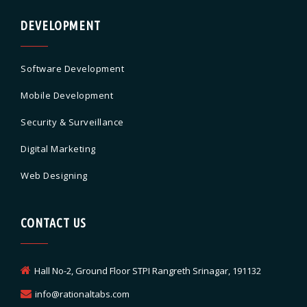
DEVELOPMENT
Software Development
Mobile Development
Security & Surveillance
Digital Marketing
Web Designing
CONTACT US
Hall No-2, Ground Floor STPI Rangreth Srinagar, 191132
info@rationaltabs.com