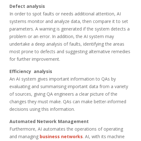
Defect analysis
In order to spot faults or needs additional attention, AI
systems monitor and analyze data, then compare it to set
parameters. A warning is generated if the system detects a
problem or an error. In addition, the AI system may
undertake a deep analysis of faults, identifying the areas
most prone to defects and suggesting alternative remedies
for further improvement.
Efficiency analysis
An AI system gives important information to QAs by
evaluating and summarising important data from a variety
of sources, giving QA engineers a clear picture of the
changes they must make. QAs can make better-informed
decisions using this information.
Automated Network Management
Furthermore, AI automates the operations of operating
and managing
business networks
. AI, with its machine