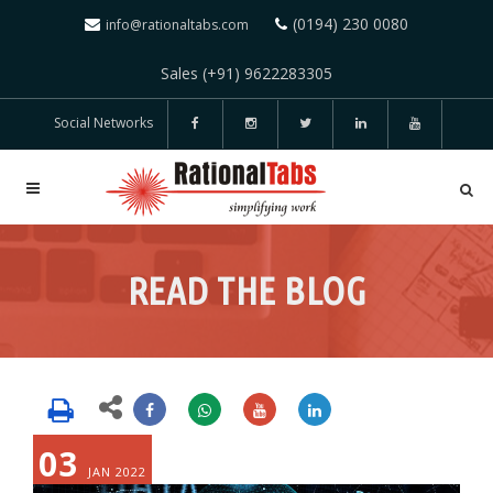
(0194) 230 0080
info@rationaltabs.com
Sales (+91) 9622283305
Social Networks
READ THE BLOG
03
JAN 2022