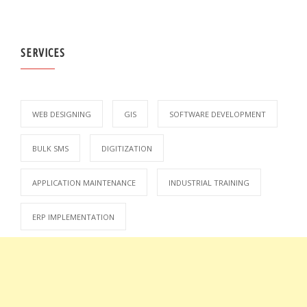
SERVICES
WEB DESIGNING
GIS
SOFTWARE DEVELOPMENT
BULK SMS
DIGITIZATION
APPLICATION MAINTENANCE
INDUSTRIAL TRAINING
ERP IMPLEMENTATION