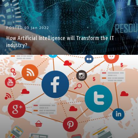
POSTED
03 Jan 2022
How Artificial Intelligence will Transform the IT
industry?