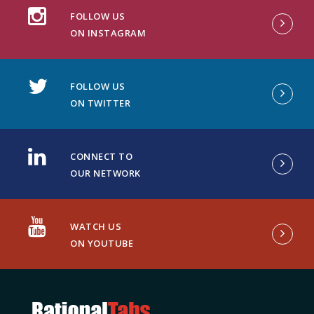
FOLLOW US
ON INSTAGRAM
FOLLOW US
ON TWITTER
CONNECT TO
OUR NETWORK
WATCH US
ON YOUTUBE