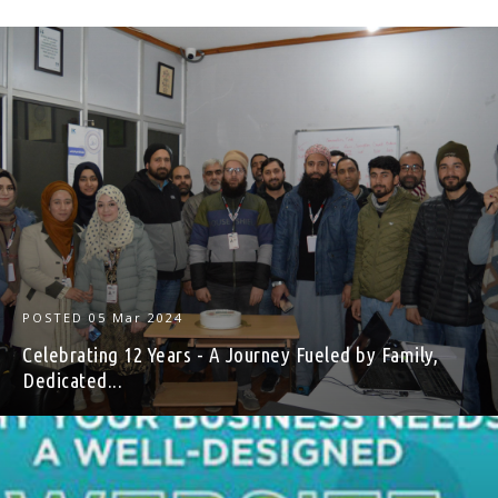
POSTED
05 Mar 2024
Celebrating 12 Years - A Journey Fueled by Family,
Dedicated...