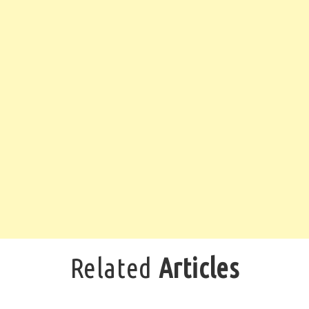
Related
Articles