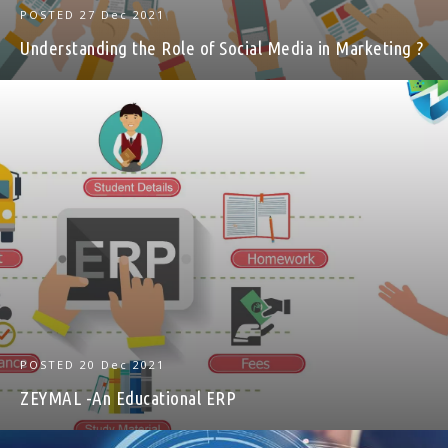
POSTED
27 Dec 2021
Understanding the Role of Social Media in Marketing ?
POSTED
20 Dec 2021
ZEYMAL -An Educational ERP