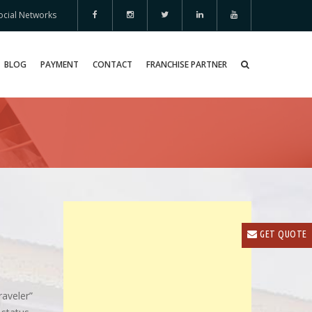
ocial Networks
BLOG
PAYMENT
CONTACT
FRANCHISE PARTNER
GET QUOTE
raveler”