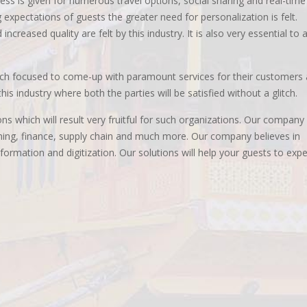
ess is given for numerous travel options, social sharing and real-time
 expectations of guests the greater need for personalization is felt.
ncreased quality are felt by this industry. It is also very essential to a
uch focused to come-up with paramount services for their customers 
is industry where both the parties will be satisfied without a glitch.
ns which will result very fruitful for such organizations. Our company
nning, finance, supply chain and much more. Our company believes in
ormation and digitization. Our solutions will help your guests to exp