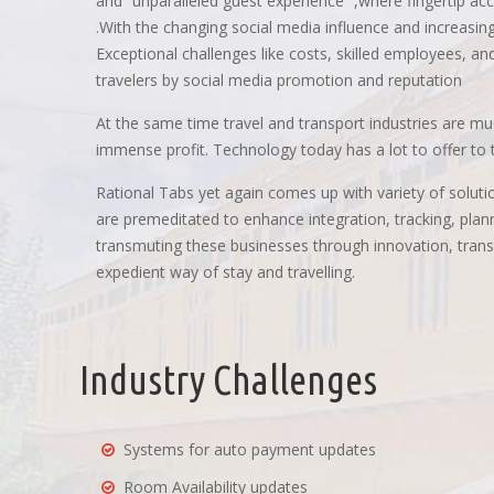
and “unparalleled guest experience “,where fingertip acc
.With the changing social media influence and increasing
Exceptional challenges like costs, skilled employees, and i
travelers by social media promotion and reputation
At the same time travel and transport industries are m
immense profit. Technology today has a lot to offer to th
Rational Tabs yet again comes up with variety of solutio
are premeditated to enhance integration, tracking, pla
transmuting these businesses through innovation, transf
expedient way of stay and travelling.
Industry Challenges
Systems for auto payment updates
Room Availability updates