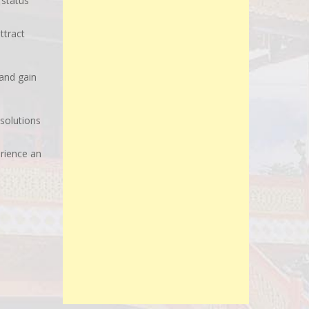
 status
ttract
and gain
 solutions
erience an