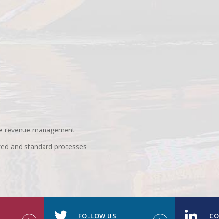
 use revenue management
zed and standard processes
FOLLOW US
CO