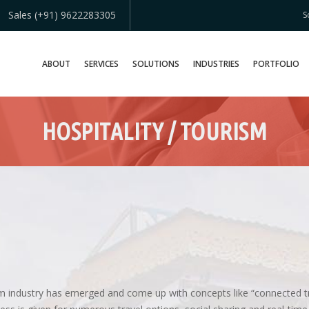
Sales (+91) 9622283305
S
ABOUT
SERVICES
SOLUTIONS
INDUSTRIES
PORTFOLIO
HOSPITALITY / TOURISM
ism industry has emerged and come up with concepts like “connected t