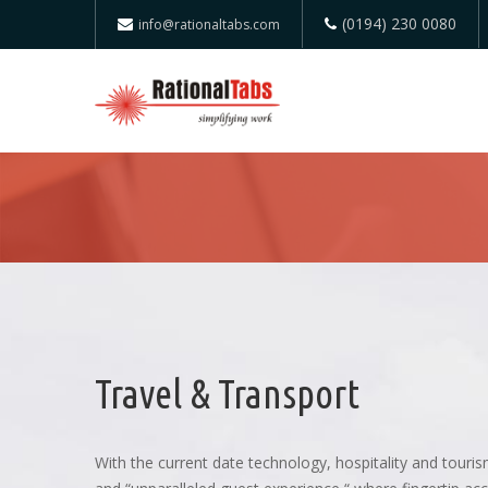
(0194) 230 0080
info@rationaltabs.com
Travel & Transport
With the current date technology, hospitality and tour