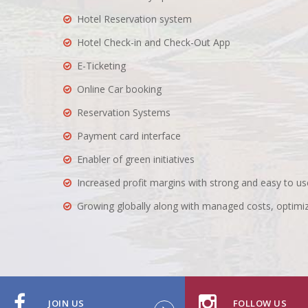
Hotel Reservation system
Hotel Check-in and Check-Out App
E-Ticketing
Online Car booking
Reservation Systems
Payment card interface
Enabler of green initiatives
Increased profit margins with strong and easy to
Growing globally along with managed costs, optimi
JOIN US
FOLLOW US