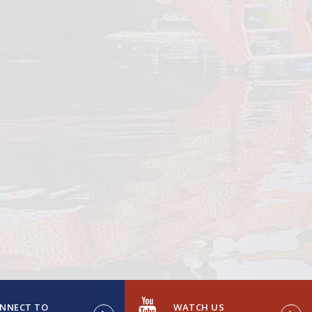
NNECT TO
WATCH US