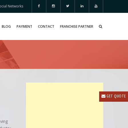
ocial Networks
BLOG
PAYMENT
CONTACT
FRANCHISE PARTNER
GET QUOTE
oving