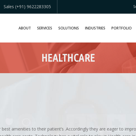
Sales (+91) 9622283305
S
ABOUT
SERVICES
SOLUTIONS
INDUSTRIES
PORTFOLIO
HEALTHCARE
 best amenities to their patient’s .Accordingly they are eager to impr