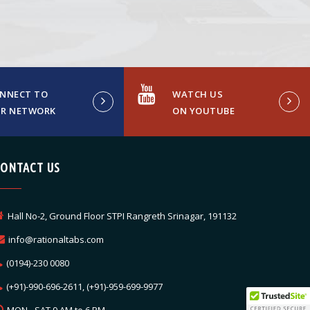
NNECT TO
WATCH US
R NETWORK
ON YOUTUBE
CONTACT US
Hall No-2, Ground Floor STPI Rangreth Srinagar, 191132
info@rationaltabs.com
(0194)-230 0080
(+91)-990-696-2611, (+91)-959-699-9977