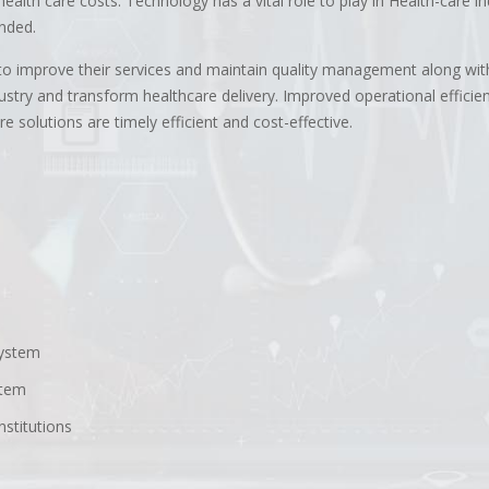
alth care costs. Technology has a vital role to play in Health-care in
anded.
y to improve their services and maintain quality management along wit
stry and transform healthcare delivery. Improved operational efficien
 solutions are timely efficient and cost-effective.
system
stem
nstitutions