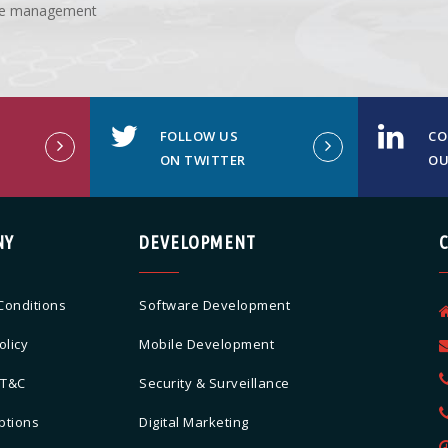
ture management
FOLLOW US
CO
ON TWITTER
OU
NY
DEVELOPMENT
Conditions
Software Development
olicy
Mobile Development
 T&C
Security & Surveillance
ptions
Digital Marketing