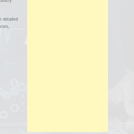
dustry.
h detailed
cies,