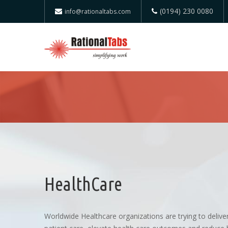
(0194) 230 0080
info@rationaltabs.com
HealthCare
Worldwide Healthcare organizations are trying to deliver