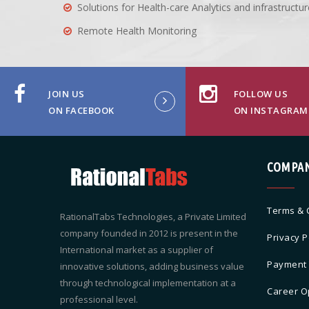
Solutions for Health-care Analytics and infrastruc
Remote Health Monitoring
JOIN US
FOLLOW US
ON FACEBOOK
ON INSTAGRAM
COMPA
Terms & 
RationalTabs Technologies, a Private Limited
company founded in 2012 is present in the
Privacy P
International market as a supplier of
Payment
innovative solutions, adding business value
through technological implementation at a
Career O
professional level.