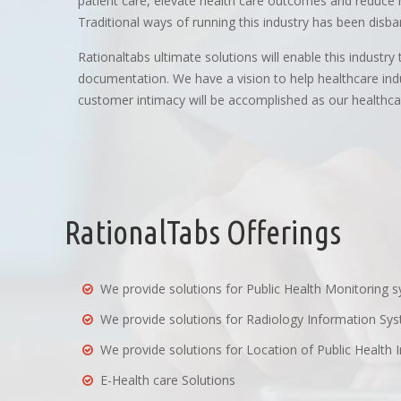
patient care, elevate health care outcomes and reduce he
Traditional ways of running this industry has been disb
Rationaltabs ultimate solutions will enable this industr
documentation. We have a vision to help healthcare indu
customer intimacy will be accomplished as our healthcare
RationalTabs Offerings
We provide solutions for Public Health Monitoring 
We provide solutions for Radiology Information Sy
We provide solutions for Location of Public Health I
E-Health care Solutions