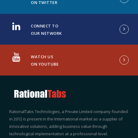
ON TWITTER
CONNECT TO
OUR NETWORK
WATCH US
ON YOUTUBE
RationalTabs Technologies, a Private Limited company founded
in 2012 is present in the International market as a supplier of
innovative solutions, adding business value through
technological implementation at a professional level.