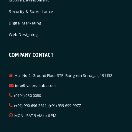
Security & Surveillance
Digital Marketing
Web Designing
COMPANY CONTACT
Hall No-2, Ground Floor STPI Rangreth Srinagar, 191132
info@rationaltabs.com
(0194)-230 0080
(+91)-990-696-2611, (+91)-959-699-9977
MON - SAT 9 AM to 6 PM