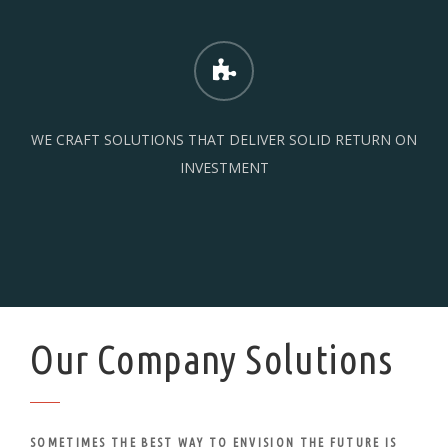
WE CRAFT SOLUTIONS THAT DELIVER SOLID RETURN ON
INVESTMENT
Our Company Solutions
SOMETIMES THE BEST WAY TO ENVISION THE FUTURE IS