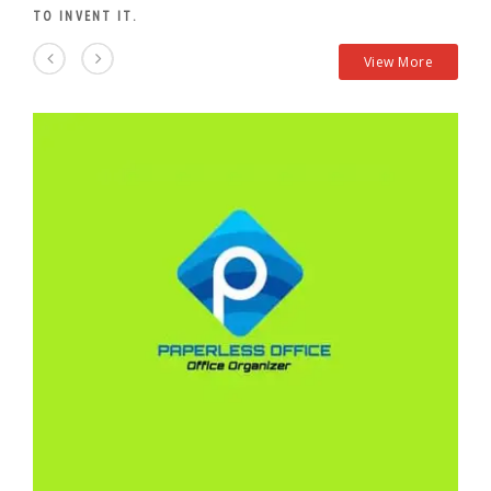
TO INVENT IT.
View More