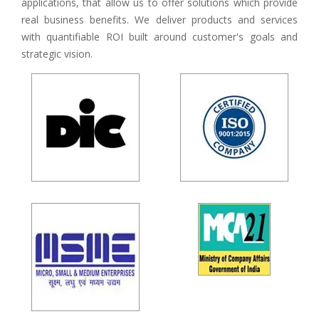
applications, that allow us to offer solutions which provide
real business benefits. We deliver products and services
with quantifiable ROI built around customer's goals and
strategic vision.