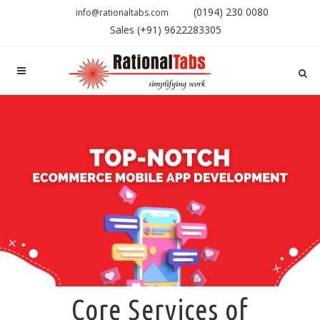
(0194) 230 0080
info@rationaltabs.com
Sales (+91) 9622283305
Core Services of