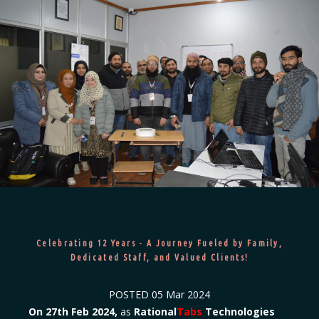
Celebrating 12 Years - A Journey Fueled by Family,
Dedicated Staff, and Valued Clients!
POSTED
05 Mar 2024
On 27th Feb 2024,
as
Rational
Tabs
Technologies