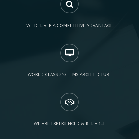
WE DELIVER A COMPETITIVE ADVANTAGE
WORLD CLASS SYSTEMS ARCHITECTURE
WE ARE EXPERIENCED & RELIABLE