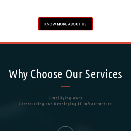
KNOW MORE ABOUT US
Why Choose Our Services
Simplifying Work
Constructing and Developing IT Infrastructure