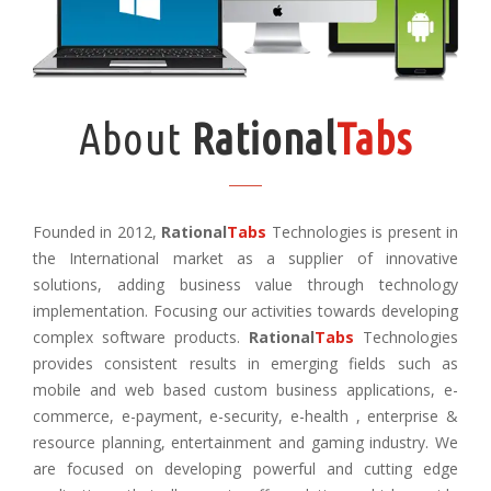
About
Rational
Tabs
Founded in 2012,
Rational
Tabs
Technologies is present in
the International market as a supplier of innovative
solutions, adding business value through technology
implementation. Focusing our activities towards developing
complex software products.
Rational
Tabs
Technologies
provides consistent results in emerging fields such as
mobile and web based custom business applications, e-
commerce, e-payment, e-security, e-health , enterprise &
resource planning, entertainment and gaming industry. We
are focused on developing powerful and cutting edge