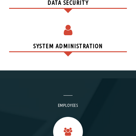
DATA SECURITY
SYSTEM ADMINISTRATION
EMPLOYEES