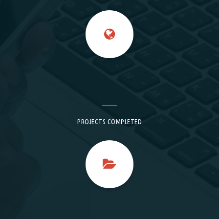
PROJECTS COMPLETED