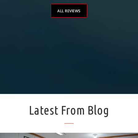
impo
ALL REVIEWS
Latest From Blog