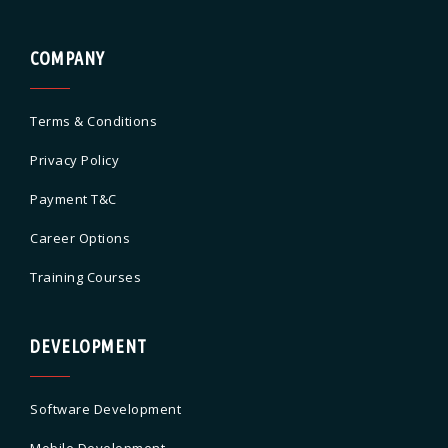
COMPANY
Terms & Conditions
Privacy Policy
Payment T&C
Career Options
Training Courses
DEVELOPMENT
Software Development
Mobile Development