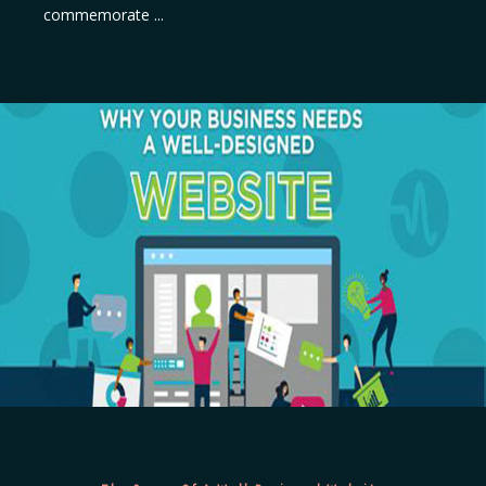
commemorate ...