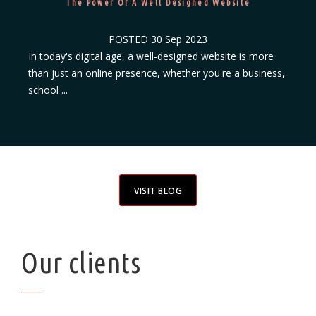
The Power Of A Well Designed Website
POSTED
30 Sep 2023
In today's digital age, a well-designed website is more
than just an online presence, whether you're a business,
school ...
VISIT BLOG
Our clients