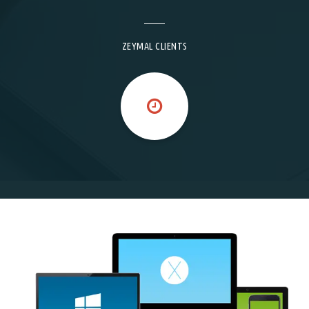
ZEYMAL CLIENTS