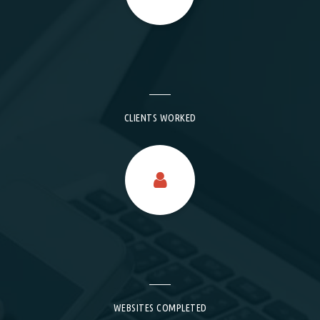
CLIENTS WORKED
WEBSITES COMPLETED