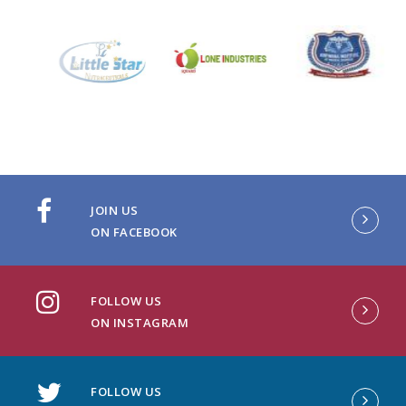
JOIN US
ON FACEBOOK
FOLLOW US
ON INSTAGRAM
FOLLOW US