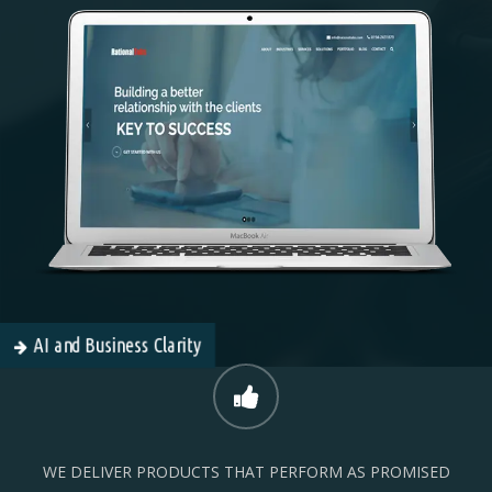
AI and Business Clarity
WE DELIVER PRODUCTS THAT PERFORM AS PROMISED