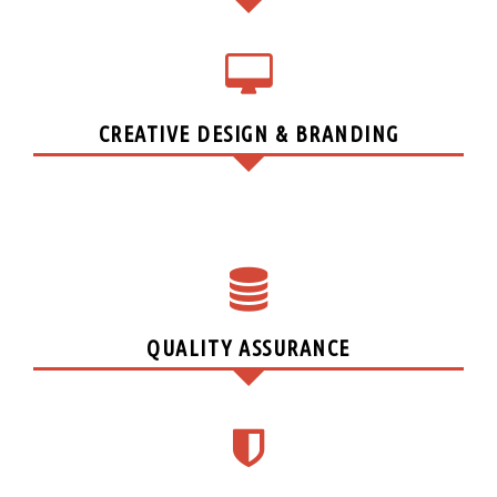
CREATIVE DESIGN & BRANDING
QUALITY ASSURANCE