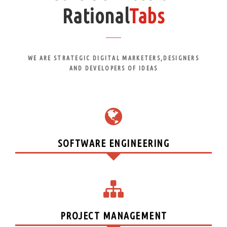
Rational
Tabs
WE ARE STRATEGIC DIGITAL MARKETERS,DESIGNERS
AND DEVELOPERS OF IDEAS
SOFTWARE ENGINEERING
PROJECT MANAGEMENT