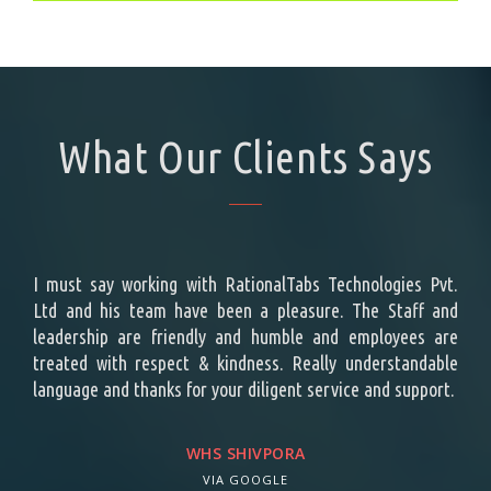
What Our Clients Says
ing a
I must say working with RationalTabs Technologies Pvt.
Rat
ement
Ltd and his team have been a pleasure. The Staff and
cust
t the
leadership are friendly and humble and employees are
effo
e top
treated with respect & kindness. Really understandable
repr
s is
language and thanks for your diligent service and support.
des
attr
vene
WHS SHIVPORA
Tech
VIA GOOGLE