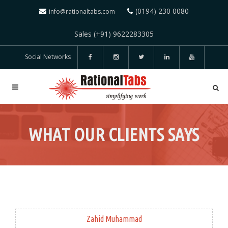
(0194) 230 0080
info@rationaltabs.com
Sales (+91) 9622283305
Social Networks
WHAT OUR CLIENTS SAYS
Zahid Muhammad