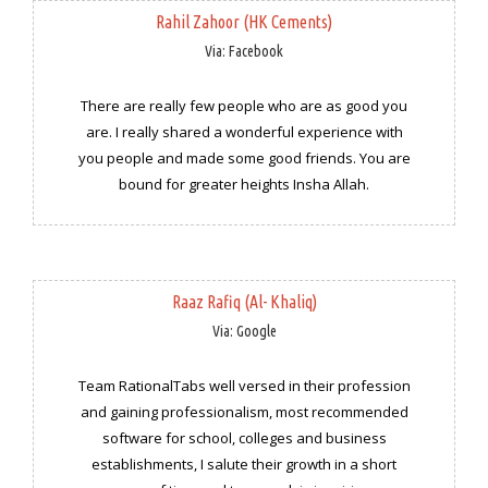
Rahil Zahoor (HK Cements)
Via: Facebook
There are really few people who are as good you
are. I really shared a wonderful experience with
you people and made some good friends. You are
bound for greater heights Insha Allah.
Raaz Rafiq (Al- Khaliq)
Via: Google
Team RationalTabs well versed in their profession
and gaining professionalism, most recommended
software for school, colleges and business
establishments, I salute their growth in a short