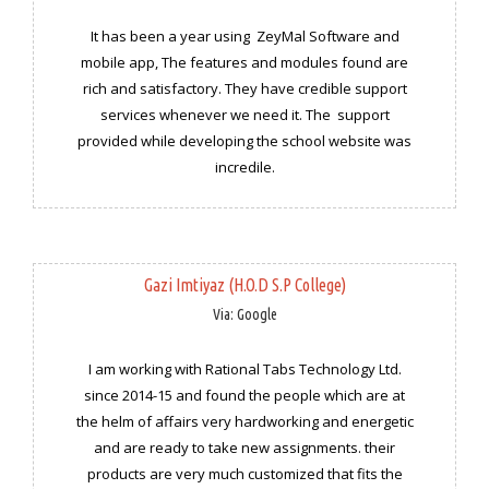
It has been a year using ZeyMal Software and
mobile app, The features and modules found are
rich and satisfactory. They have credible support
services whenever we need it. The support
provided while developing the school website was
incredile.
Gazi Imtiyaz (H.O.D S.P College)
Via: Google
I am working with Rational Tabs Technology Ltd.
since 2014-15 and found the people which are at
the helm of affairs very hardworking and energetic
and are ready to take new assignments. their
products are very much customized that fits the