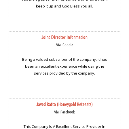
keep it up and God Bless You all.
Joint Director Information
Via: Google
Being a valued subscriber of the company, it has
been an excellent experience while using the
services provided by the company.
Javed Ratta (Honeygold Retreats)
Via: Facebook
This Company Is A Excellent Service Provider In