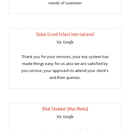
needs of customer
Dubai Grand School International
Via: Google
Thank you for your services, your erp system has
made things easy for us also we are satisfied by
you service, your approach to attend your client's
and their queries.
Bhat Showkat (Max Media)
Via: Google