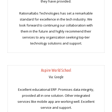
they have provided.
Rationaltabs Technologies has set a remarkable
standard for excellence in the tech industry. We
look forward to continuing our collaboration with
them in the future and highly recommend their
services to any organization seeking top-tier
technology solutions and support.
Aspire World School
Via: Google
Excellent educational ERP. Promises data integrity,
provided all in one solution. Other integrated
services like mobile app are working well. Excellent
service and support.