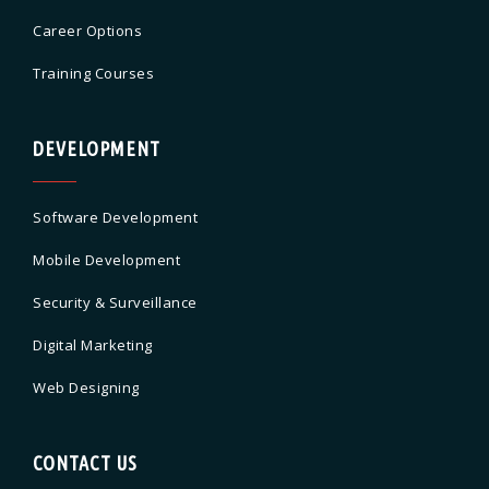
Career Options
Training Courses
DEVELOPMENT
Software Development
Mobile Development
Security & Surveillance
Digital Marketing
Web Designing
CONTACT US