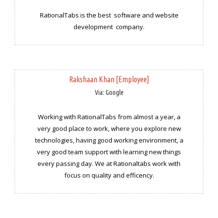
RationalTabs is the best software and website
development company.
Rakshaan Khan [Employee]
Via: Google
Working with RationalTabs from almost a year, a
very good place to work, where you explore new
technologies, having good working environment, a
very good team support with learning new things
every passing day. We at Rationaltabs work with
focus on quality and efficency.