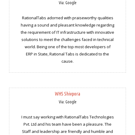
Via: Google
RationalTabs adorned with praiseworthy qualities
having a sound and pleasant knowledge regarding
the requirement of IT infrastructure with innovative
solutions to meet the challenges faced in technical
world. Being one of the top most developers of
ERP in State, Rational Tabs is dedicated to the
cause.
WHS Shivpora
Via: Google
I must say working with RationalTabs Technologies
Pvt. Ltd and his team have been a pleasure. The
Staff and leadership are friendly and humble and