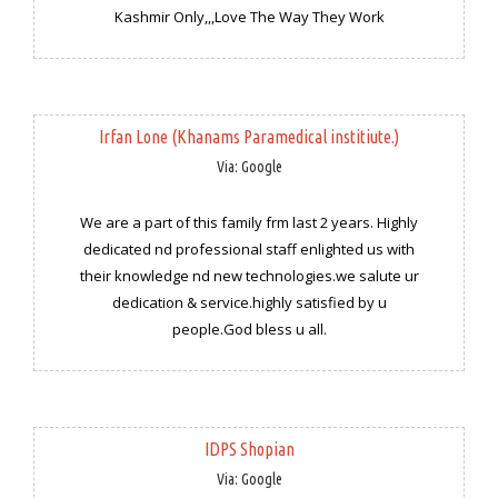
Kashmir Only,,,Love The Way They Work
Irfan Lone (Khanams Paramedical institiute.)
Via: Google
We are a part of this family frm last 2 years. Highly
dedicated nd professional staff enlighted us with
their knowledge nd new technologies.we salute ur
dedication & service.highly satisfied by u
people.God bless u all.
IDPS Shopian
Via: Google