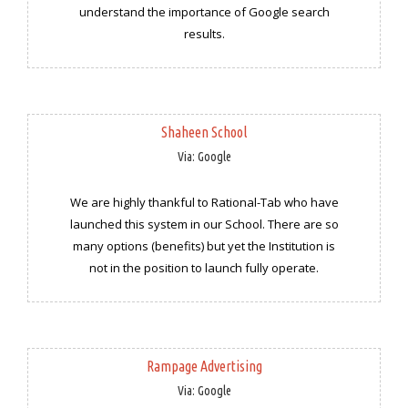
understand the importance of Google search
results.
Shaheen School
Via: Google
We are highly thankful to Rational-Tab who have
launched this system in our School. There are so
many options (benefits) but yet the Institution is
not in the position to launch fully operate.
Rampage Advertising
Via: Google