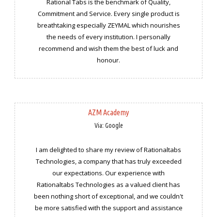
Rational Tabs is the benchmark of Quality,
Commitment and Service. Every single product is
breathtaking especially ZEYMAL which nourishes
the needs of every institution. I personally
recommend and wish them the best of luck and
honour.
AZM Academy
Via: Google
I am delighted to share my review of Rationaltabs
Technologies, a company that has truly exceeded
our expectations. Our experience with
Rationaltabs Technologies as a valued client has
been nothing short of exceptional, and we couldn't
be more satisfied with the support and assistance