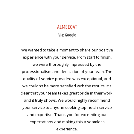
ALMEEQAT
Via: Google
We wanted to take a moment to share our positive
experience with your service. From start to finish,
we were thoroughly impressed by the
professionalism and dedication of your team. The
quality of service provided was exceptional, and
we couldn't be more satisfied with the results. It's
clear that your team takes great pride in their work,
and it truly shows. We would highly recommend
your service to anyone seeking top-notch service
and expertise. Thank you for exceeding our
expectations and making this a seamless
experience.