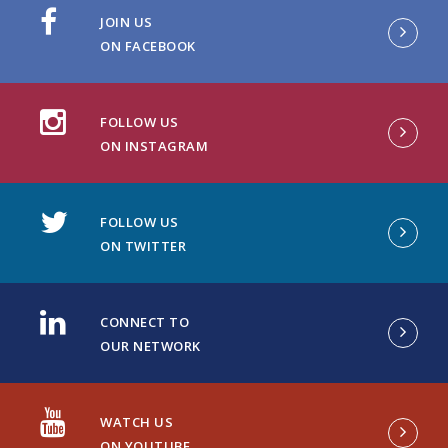
JOIN US
ON FACEBOOK
FOLLOW US
ON INSTAGRAM
FOLLOW US
ON TWITTER
CONNECT TO
OUR NETWORK
WATCH US
ON YOUTUBE