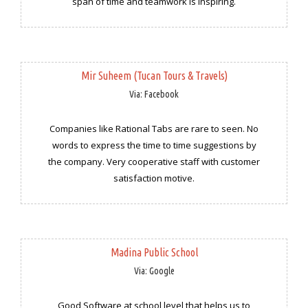
span of time and teamwork is inspiring.
Mir Suheem (Tucan Tours & Travels)
Via: Facebook
Companies like Rational Tabs are rare to seen. No
words to express the time to time suggestions by
the company. Very cooperative staff with customer
satisfaction motive.
Madina Public School
Via: Google
Good Software at school level that helps us to