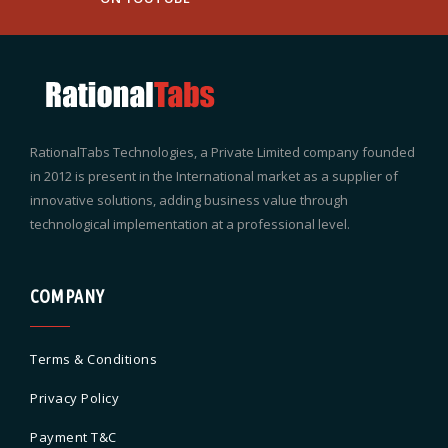
RationalTabs Technologies, a Private Limited company founded
in 2012 is present in the International market as a supplier of
innovative solutions, adding business value through
technological implementation at a professional level.
COMPANY
Terms & Conditions
Privacy Policy
Payment T&C