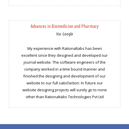
Advances in Biomedicine and Pharmacy
Via: Google
My experience with Rationaltabs has been
excellent since they designed and developed our
journal website. The software engineers of the
company worked in a time bound manner and
finished the designing and development of our
website to our full satisfaction. In future our
website designing projects will surely go to none
other than Rationaltabs Technologies Pvt Ltd