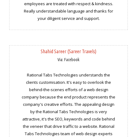
employees are treated with respect & kindness.
Really understandable language and thanks for
your diligent service and support.
Shahid Sareer (Sareer Travels)
Via: Facebook
Rational Tabs Technologies understands the
clients customisation. It's easy to overlook the
behind-the-scenes efforts of a web design
company because the end product represents the
company's creative efforts. The appealing design
by the Rational Tabs Technologies is very
attractive, it's the SEO, keywords and code behind
the veneer that drive traffic to a website. Rational
Tabs Technologies team of web design experts