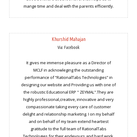
mange time and deal with the parents efficiently.
Khurshid Mahajan
Via: Facebook
It gives me immense pleasure as a Director of
MCLF in acknowleging the outstanding
performance of “RationalTabs Technologies” in
designing our website and Providing us with one of
the robustic Educational ERP " ZEYMAL".They are
highly professional,creative, innovative and very
compassionate taking every care of customer
delight and relationship marketing. I on my behalf
and on behalf of my team extend heartiest
gratitude to the full team of RationalTabs
Technologies for their endevours and hard work,